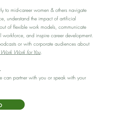
arly to mid-career women & others navigate
e, understand the impact of artificial
t out of flexible work models, communicate
al workforce, and inspire career development.
podcasts or with corporate audiences about
Work Work for You
.
.
 can partner with you or speak with your
o