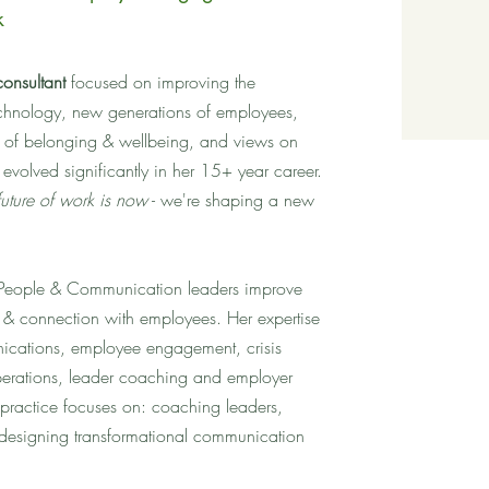
k
consultant
focused on improving the
chnology, new generations of employees,
 of belonging & wellbeing, and views on
volved significantly in her 15+ year career.
future of work is now
- we're shaping a new
s People & Communication leaders improve
 & connection with employees. Her expertise
nications, employee engagement, crisis
erations, leader coaching and employer
 practice focuses on: coaching leaders,
designing transformational communication