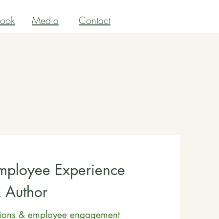
ook
Media
Contact
Employee Experience
& Author
tions & employee engagement