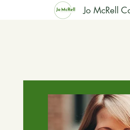
Jo McRell Co