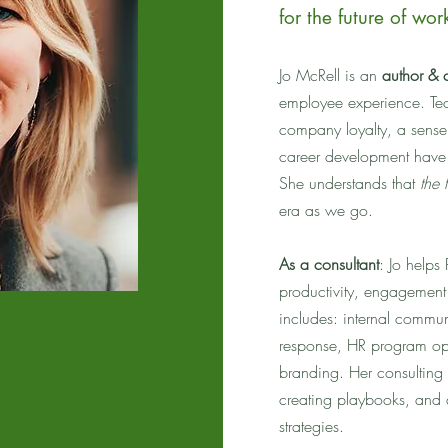
for the future of wor
Jo McRell is an
author & 
employee experience. Te
company loyalty, a sense
career development have e
She understands that
the 
era as we go.
As a consultant
: Jo help
productivity, engagement
includes: internal commu
response, HR program op
branding. Her consulting
creating playbooks, and 
strategies.