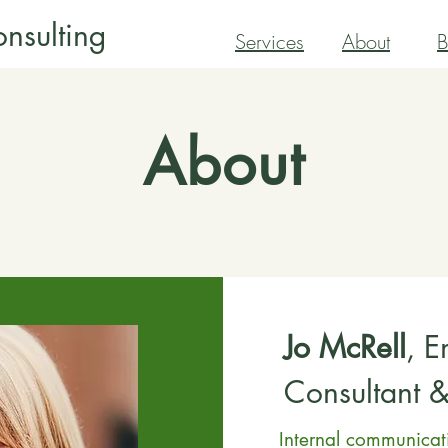
nsulting
Services
About
B
About
Jo McRell
, 
Consultant 
Internal communica