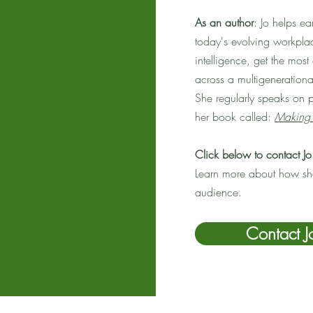
As an author
: Jo helps e
today's evolving workplac
intelligence, get the mos
across a multigeneration
She regularly speaks on 
her book called:
Making 
Click below to contact Jo
Learn more about how she
audience.
Contact J